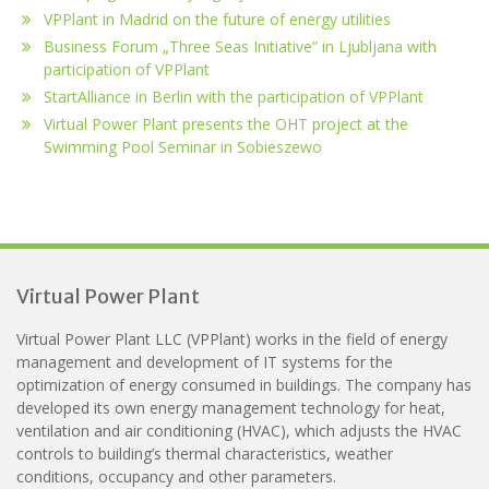
VPPlant in Madrid on the future of energy utilities
Business Forum „Three Seas Initiative” in Ljubljana with
participation of VPPlant
StartAlliance in Berlin with the participation of VPPlant
Virtual Power Plant presents the OHT project at the
Swimming Pool Seminar in Sobieszewo
Virtual Power Plant
Virtual Power Plant LLC (VPPlant) works in the field of energy
management and development of IT systems for the
optimization of energy consumed in buildings. The company has
developed its own energy management technology for heat,
ventilation and air conditioning (HVAC), which adjusts the HVAC
controls to building’s thermal characteristics, weather
conditions, occupancy and other parameters.