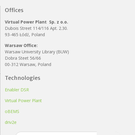
Offices
Virtual Power Plant Sp. z o.o.
Dubois Street 114/116 Apt. 2.30.
93-465 Łódź, Poland
Warsaw Office:
Warsaw University Library (BUW)
Dobra Steet 56/66
00-312 Warsaw, Poland
Technologies
Enabler DSR
Virtual Power Plant
oBEMS
driv2e
Search