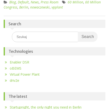
Blog
,
Default
,
News
,
Press Room
60 Million
,
60 Million
Congress
,
Berlin
,
nowaczewski
,
vpplant
Search
Search
for:
Technologies
Enabler DSR
oBEMS
Virtual Power Plant
driv2e
The latest
Startupnight, the only night you need in Berlin