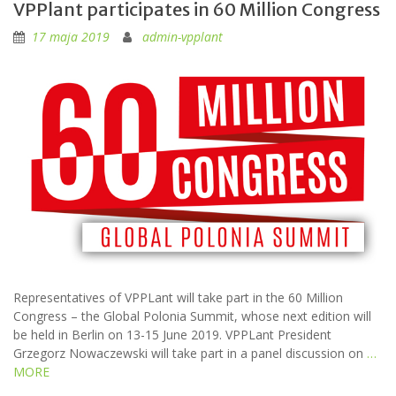
VPPlant participates in 60 Million Congress
17 maja 2019
admin-vpplant
Representatives of VPPLant will take part in the 60 Million
Congress – the Global Polonia Summit, whose next edition will
be held in Berlin on 13-15 June 2019. VPPLant President
Grzegorz Nowaczewski will take part in a panel discussion on
…
MORE