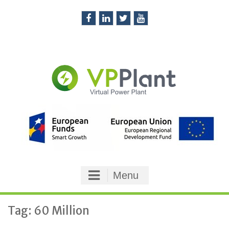
Skip
to
content
Facebook
LinkedIn
Twitter
You
Tube
Menu
Tag: 60 Million